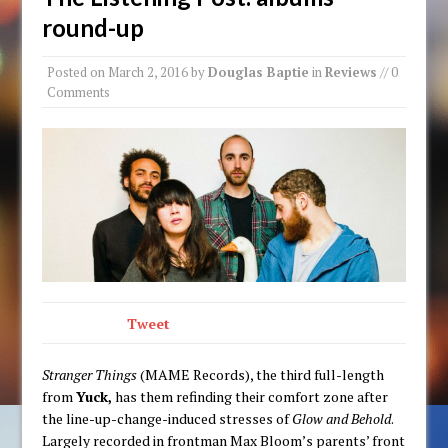
round-up
Posted on
March 2, 2016
by
Douglas Baptie
in
Reviews
// 0
Comments
Tweet
Stranger Things
(MAME Records), the third full-length
from
Yuck,
has them refinding their comfort zone after
the line-up-change-induced stresses of
Glow and Behold
.
Largely recorded in frontman Max Bloom’s parents’ front