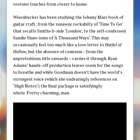
rootsier touches from closer to home.
Wisenbecker has been studying the Johnny Marr book of
guitar craft; from the runaway rockabilly of ‘Time To Go’
that recalls Smiths b-side ‘London’, to the self-confessed
Sandie Shaw-isms of ‘A Thousand Ways’. This may
occasionally feel too much like a love letter to
Hatful of
Hollow,
but the absence of cynicism – from the
unpretentious title onwards – carries it through. Ryan
Adams’ hands-off production leaves room for the songs
to breathe and while Goodman doesn’t have the world’s
strongest voice (which she endearingly references on
‘High Notes’) the final package is satisfyingly
whole. Pretty charming, man.