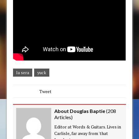
la sera
yuck
Tweet
About Douglas Baptie
(
208
Articles
)
Editor at Words & Guitars. Lives in
Carlisle, far away from 'that