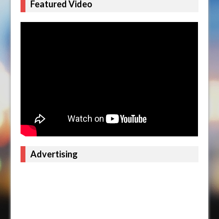
Featured Video
Advertising