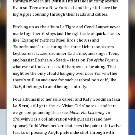
through modern life (with all its attendent complexities).
Even so, Teen are a New York act and they still have the
Big Apple coursing through their leads and cables.
Pitching up as the album Le Tigre and Cyndi Lauper never
made together, it stays just the right side of quirk. Tracks
like ‘Example’ (with its Mael Bros chorus) and
‘Superhuman’ are securing
the three Lieberson sisters –
keyboardist Lizzie, drummer Katherine, and singer Teeny
and bassist Boshra Al-Saadi – slots on
Top of the Pops
in
whatever alt-universe it still happens to be airing
.
That
might be the only clould hanging over
Love Yes
: whether
there’s still an audience for such cerebral pop or if, like
TotP
, it belongs to another age entirely.
Four albums into her solo career and Katy Goodman (aka
La Sera
) still gets the ‘ex-Vivian Girls’ notes – and here
we go compounding the issue.
Music For Listening To
(Polyvinyl) is a collaboration with guitarist (and new
spouse) Todd Wisenbecker that sees the pair craft twelve
tracks of pleasing Anglophile indie shot through with