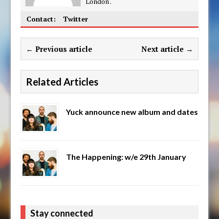
London'.
Contact:
Twitter
← Previous article
Next article →
Related Articles
Yuck announce new album and dates
The Happening: w/e 29th January
Stay connected