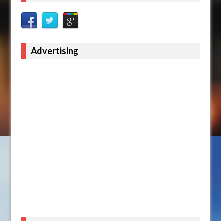
Advertising