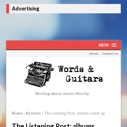
Advertising
MENU
About
Contact us
Writing about music. Mostly.
Home
»
Reviews
»
The Listening Post: albums round-up
The Listening Post: albums