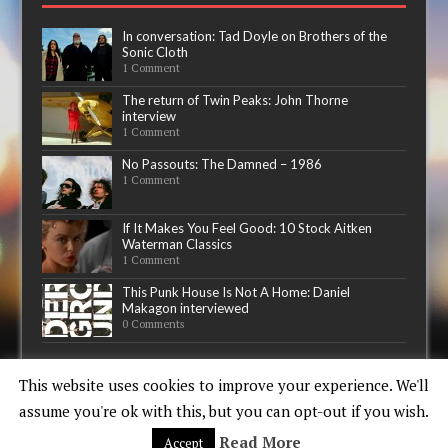
In conversation: Tad Doyle on Brothers of the
Sonic Cloth
1 Comment
The return of Twin Peaks: John Thorne
interview
1 Comment
No Passouts: The Damned – 1986
1 Comment
If It Makes You Feel Good: 10 Stock Aitken
Waterman Classics
1 Comment
This Punk House Is Not A Home: Daniel
Makagon interviewed
0 Comments
Now playing
This website uses cookies to improve your experience. We'll
assume you're ok with this, but you can opt-out if you wish.
Read More
Accept