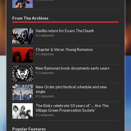
From The Archives
Vanilla return for Evans The Death
0 Comments
Chapter & Verse: Young Romance
0 Comments
New Ramones book documents early years
0 Comments
New Order plot festival schedule and new
single
0 Comments
The Kinks celebrate 50 years of ‘… Are The
Village Green Preservation Society’
0 Comments
Popular Features