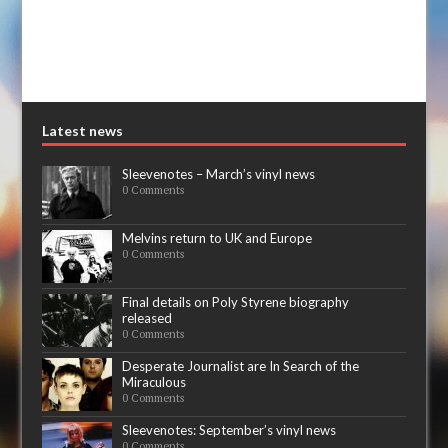
Latest news
Sleevenotes – March’s vinyl news
0 Comments
Melvins return to UK and Europe
0 Comments
Final details on Poly Styrene biography
released
0 Comments
Desperate Journalist are In Search of the
Miraculous
0 Comments
Sleevenotes: September’s vinyl news
0 Comments