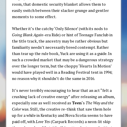
room, that domestic security blanket allows them to
easily switch between their slacker grunge and gentler
moments to some effect.
Whether it’s the catchy ‘Only Silence’ (with its nods to
Going Blank Again
-era Ride) or hint of Teenage Fanclub in
the title track, the ancestry may be rather obvious but
familiarity needn’t necessarily breed contempt. Rather
than tear up the rule book, Yuck are using it as a guide. In
such a crowded market that may be a dangerous strategy
over the longer term, but the choppy ‘Hearts In Motion’
would have played well in a Reading Festival tent in 1994;
no reason why it shouldn’t do the same in 2016.
It’s never terribly encouraging to hear that an act “felt a
crushing lack of creative energy” after releasing an album,
especially one as well received as
Teen
‘s
The Way and the
Color
was. Still, the creative re-think that saw them hole
up for a while in Kentucky and Nova Scotia seems to have
paid off, with
Love Yes
(Carpark Records) a neon-lit skip