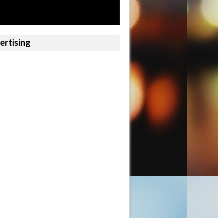
ertising