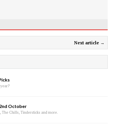
Next article →
Picks
 year?
 2nd October
 The Chills, Tindersticks and more.