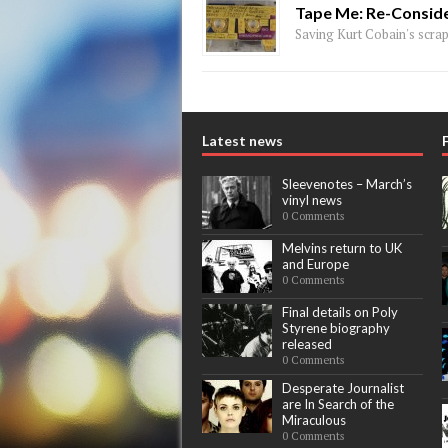
Tape Me: Re-Conside
Saving Kurt Cobain's scraps
Latest news
Sleevenotes – March’s
vinyl news
0 Comments
Melvins return to UK
and Europe
0 Comments
Final details on Poly
Styrene biography
released
0 Comments
Desperate Journalist
are In Search of the
Miraculous
0 Comments