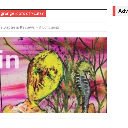
Adv
 grunge idol's off-cuts?
s Baptie
in
Reviews
// 0 Comments