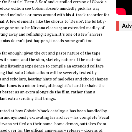
On Seattle’, ‘Been A Son’ and curtailed version of
Bleach
’s
deluxe’ edition see Cobain absent-mindedly pick his way
med melodies or mess around with his 4-track recorder for
. A few elements, like the chorus to ‘Desire’, the lullaby-
Adv
ave gone on to be Nirvana classics; an extended medley of
ting away and refinding it again. It’s one of a few ‘shivers
nius doesn’t just happen, it needs some graft too.
far enough: given the cut and paste nature of the tape
 its name, and the slim, sketchy nature of the material
fying listening experience to compile an extended collage
ing that solo Cobain album will be severely tested by
s and scholars, hearing hints of melodies and chord shapes
iar tunes is a minor treat, although it’s hard to shake the
 better as an extra alongside the film, rather than a
ant extra scrutiny that brings.
strated at how Cobain’s back catalogue has been handled by
mn anonymously excavating his archive – his complete ‘Fecal
Nirvana settled on their name, home demos, outtakes from
sed over for the official anniversary release – dozens of