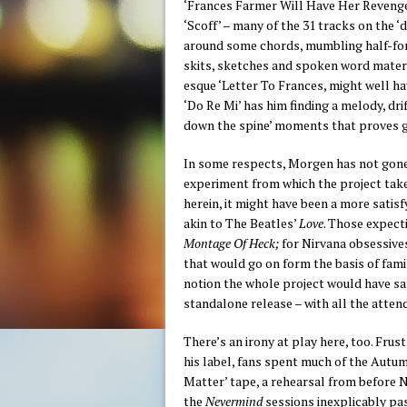
‘Frances Farmer Will Have Her Revenge 
‘Scoff’ – many of the 31 tracks on the ‘
around some chords, mumbling half-for
skits, sketches and spoken word material
esque ‘Letter To Frances, might well h
‘Do Re Mi’ has him finding a melody, drif
down the spine’ moments that proves ge
In some respects, Morgen has not gone 
experiment from which the project takes
herein, it might have been a more satis
akin to The Beatles’
Love
. Those expect
Montage Of Heck;
for Nirvana obsessive
that would go on form the basis of famil
notion the whole project would have sat
standalone release – with all the attend
There’s an irony at play here, too. Fru
his label, fans spent much of the Autu
Matter’ tape, a rehearsal from before 
the
Nevermind
sessions inexplicably pas