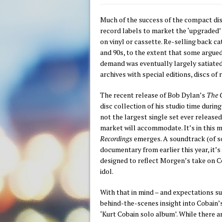
Much of the success of the compact disc
record labels to market the ‘upgraded’
on vinyl or cassette. Re-selling back 
and 90s, to the extent that some argued
demand was eventually largely satiated,
archives with special editions, discs of
The recent release of Bob Dylan’s
The C
disc
collection of his studio time duri
not the largest single set ever released,
market will accommodate. It’s in this m
Recordings
emerges. A soundtrack (of s
documentary from earlier this year, it’s 
designed to reflect Morgen’s take on Co
idol.
With that in mind – and expectations su
behind-the-scenes insight into Cobain’
‘Kurt Cobain solo album’. While there a