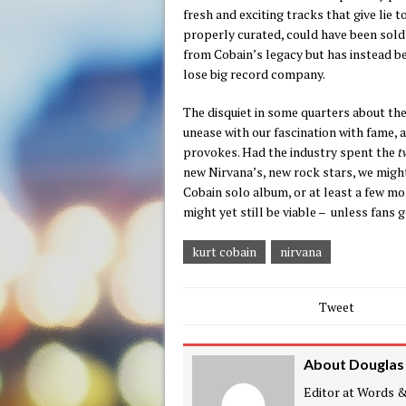
fresh and exciting tracks that give lie t
properly curated, could have been sol
from Cobain’s legacy but has instead bee
lose big record company.
The disquiet in some quarters about the
unease with our fascination with fame, 
provokes. Had the industry spent the
t
new Nirvana’s, new rock stars, we might
Cobain solo album, or at least a few mor
might yet still be viable – unless fans ge
kurt cobain
nirvana
Tweet
About Douglas
Editor at Words & 