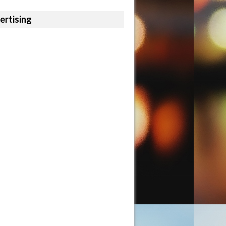
ertising