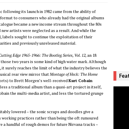
 following its launch in 1982 came from the ability of
 format to consumers who already had the original albums
catalogue became a new income stream throughout the 80s
 new artists were neglected as a result. And while the
 labels sought to continue the exploitation of their
 rarities and previously unreleased material.
utting Edge 1965-1966: The Bootleg Series, Vol. 12,
an 18
ng those two years is some kind of high water mark. Although
 it surely reaches the limit of what the industry believes the
usical rear view mirror that
Montage of Heck: The Home
Fea
orts) to Brett Morgen’s well-received
Kurt Cobain
less a traditional album than a quasi-art project in itself,
bain the multi-media artist, and less the tortured grunge
itably lowered – the sonic scraps and doodles give a
s working practices rather than being the oft rumoured
re a handful of rough demos for future Nirvana tracks –