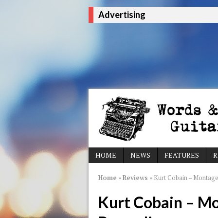
Advertising
HOME
NEWS
FEATURES
R
Home
»
Reviews
»
Kurt Cobain – Montage
Kurt Cobain – M