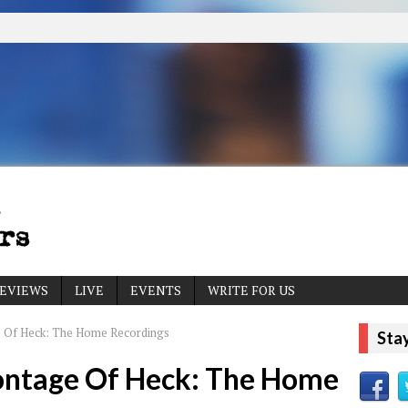
EVIEWS
LIVE
EVENTS
WRITE FOR US
 Of Heck: The Home Recordings
Sta
ontage Of Heck: The Home