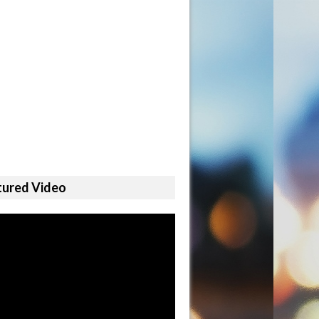
tured Video