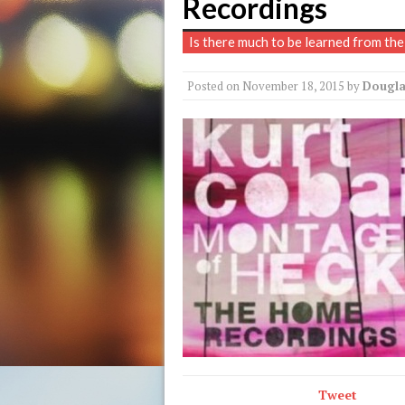
Recordings
Is there much to be learned from the
Posted on
November 18, 2015
by
Dougla
Tweet