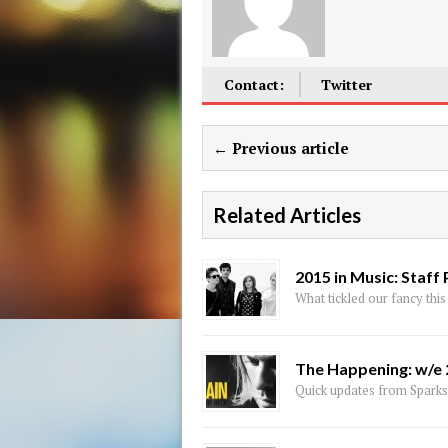
Contact:
Twitter
← Previous article
Related Articles
2015 in Music: Staff 
What tickled our fancy this
The Happening: w/e
Quick updates from Sparks,