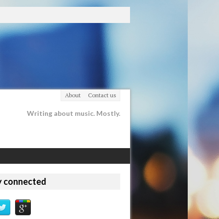
About
Contact us
Writing about music. Mostly.
y connected