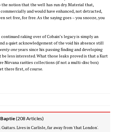
o the notion that the well has run dry. Material that,
d commercially and would have enhanced, not detracted,
n set free, for free. As the saying goes – you snooze, you
 continued raking over of Cobain’s legacy is simply an
and a quiet acknowledgement of the void his absence still
wenty-one
years since his passing finding and developing
 be less interested. What those leaks proved is that a Kurt
e Nirvana rarities collections (if not a multi-disc box)
t there first, of course.
 Baptie
(
208 Articles
)
Guitars. Lives in Carlisle, far away from 'that London'.