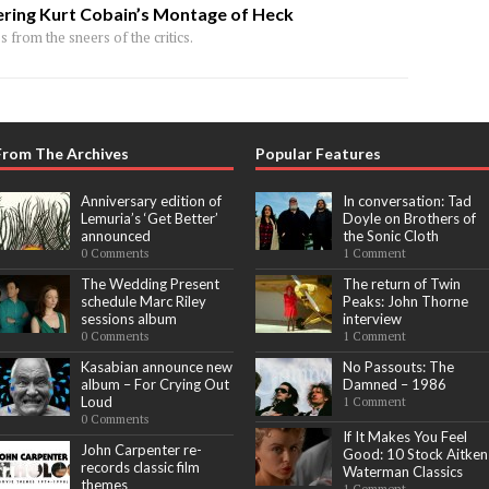
ring Kurt Cobain’s Montage of Heck
 from the sneers of the critics.
From The Archives
Popular Features
Anniversary edition of
In conversation: Tad
Lemuria’s ‘Get Better’
Doyle on Brothers of
announced
the Sonic Cloth
0 Comments
1 Comment
The Wedding Present
The return of Twin
schedule Marc Riley
Peaks: John Thorne
sessions album
interview
0 Comments
1 Comment
Kasabian announce new
No Passouts: The
album – For Crying Out
Damned – 1986
Loud
1 Comment
0 Comments
If It Makes You Feel
John Carpenter re-
Good: 10 Stock Aitken
records classic film
Waterman Classics
themes