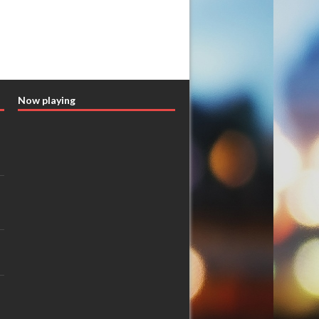
Now playing