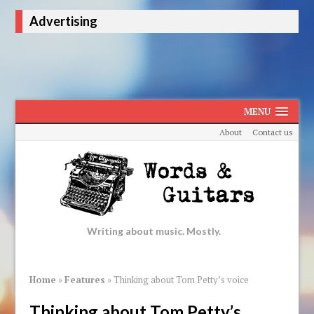
Advertising
MENU
About
Contact us
Writing about music. Mostly.
Home
»
Features
»
Thinking about Tom Petty’s voice
Thinking about Tom Petty’s