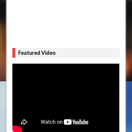
Featured Video