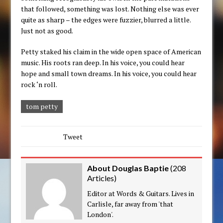
that followed, something was lost. Nothing else was ever
quite as sharp – the edges were fuzzier, blurred a little.
Just not as good.
Petty staked his claim in the wide open space of American
music. His roots ran deep. In his voice, you could hear
hope and small town dreams. In his voice, you could hear
rock ‘n roll.
tom petty
Tweet
About Douglas Baptie
(
208
Articles
)
Editor at Words & Guitars. Lives in
Carlisle, far away from 'that
London'.