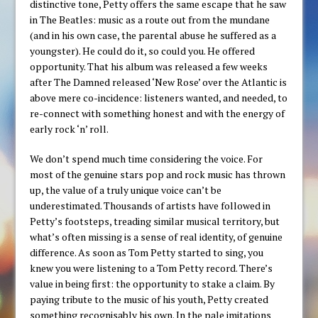
distinctive tone, Petty offers the same escape that he saw
in The Beatles: music as a route out from the mundane
(and in his own case, the parental abuse he suffered as a
youngster). He could do it, so could you. He offered
opportunity. That his album was released a few weeks
after The Damned released ‘New Rose’ over the Atlantic is
above mere co-incidence: listeners wanted, and needed, to
re-connect with something honest and with the energy of
early rock ‘n’ roll.
We don’t spend much time considering the voice. For
most of the genuine stars pop and rock music has thrown
up, the value of a truly unique voice can’t be
underestimated. Thousands of artists have followed in
Petty’s footsteps, treading similar musical territory, but
what’s often missing is a sense of real identity, of genuine
difference. As soon as Tom Petty started to sing, you
knew you were listening to a Tom Petty record. There’s
value in being first: the opportunity to stake a claim. By
paying tribute to the music of his youth, Petty created
something recognisably his own. In the pale imitations