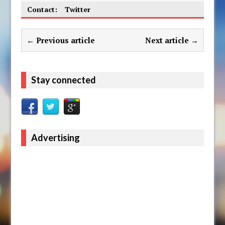
Contact:
Twitter
← Previous article
Next article →
Stay connected
Advertising