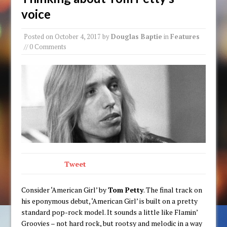
voice
Posted on
October 4, 2017
by
Douglas Baptie
in
Features
// 0 Comments
Tweet
Consider ‘American Girl’ by
Tom Petty
. The final track on
his eponymous debut, ‘American Girl’ is built on a pretty
standard pop-rock model. It sounds a little like Flamin’
Groovies – not hard rock, but rootsy and melodic in a way