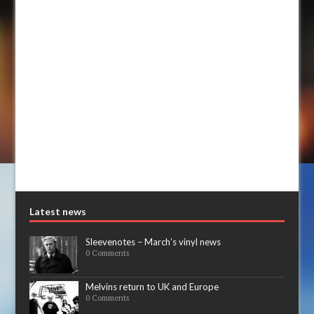
Latest news
Sleevenotes – March’s vinyl news
0 Comments
Melvins return to UK and Europe
0 Comments