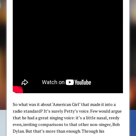
So what was it about ‘American Girl’ that made it into a
radio standard? It’s surely Petty’s voice. Few would argue
that he had a great singing voice: it’s a little nasal, reedy
even, inviting comparisons to that other non-singer, Bob
Dylan. But that’s more than enough. Through his