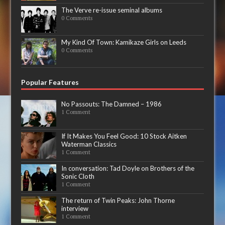
The Verve re-issue seminal albums
0 Comments
My Kind Of Town: Kamikaze Girls on Leeds
0 Comments
Popular Features
No Passouts: The Damned – 1986
1 Comment
If It Makes You Feel Good: 10 Stock Aitken
Waterman Classics
1 Comment
In conversation: Tad Doyle on Brothers of the
Sonic Cloth
1 Comment
The return of Twin Peaks: John Thorne
interview
1 Comment