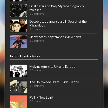
Final details on Poly Styrene biography
released
0 Comments
Desperate Journalist are In Search of the
Miraculous
0 Comments
Sleevenotes: September’s vinyl news
0 Comments
From The Archives
Melvins return to UK and Europe
0 Comments
The Hollywood Brats – Sick On You
0 Comments
PVT – New Spirit
0 Comments