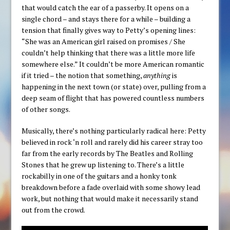
that would catch the ear of a passerby. It opens on a
single chord – and stays there for a while – building a
tension that finally gives way to Petty’s opening lines:
“She was an American girl raised on promises / She
couldn’t help thinking that there was a little more life
somewhere else.” It couldn’t be more American romantic
if it tried – the notion that something,
anything
is
happening in the next town (or state) over, pulling from a
deep seam of flight that has powered countless numbers
of other songs.
Musically, there’s nothing particularly radical here: Petty
believed in rock ‘n roll and rarely did his career stray too
far from the early records by The Beatles and Rolling
Stones that he grew up listening to. There’s a little
rockabilly in one of the guitars and a honky tonk
breakdown before a fade overlaid with some showy lead
work, but nothing that would make it necessarily stand
out from the crowd.