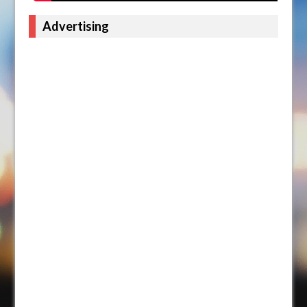
Advertising