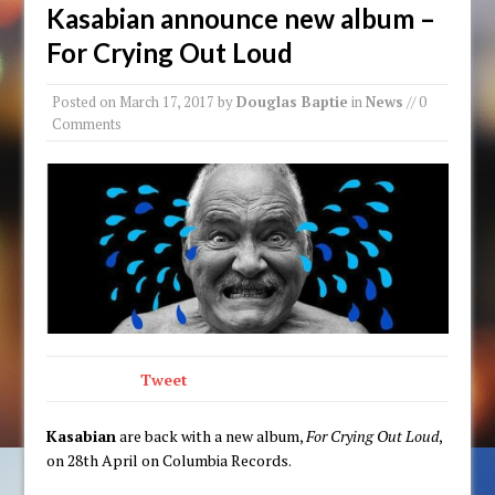
Kasabian announce new album –
For Crying Out Loud
Posted on
March 17, 2017
by
Douglas Baptie
in
News
// 0
Comments
Tweet
Kasabian
are back with a new album,
For Crying Out Loud
,
on 28th April on Columbia Records.