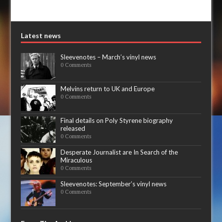
Latest news
Sleevenotes – March’s vinyl news
0 Comments
Melvins return to UK and Europe
0 Comments
Final details on Poly Styrene biography
released
0 Comments
Desperate Journalist are In Search of the
Miraculous
0 Comments
Sleevenotes: September’s vinyl news
0 Comments