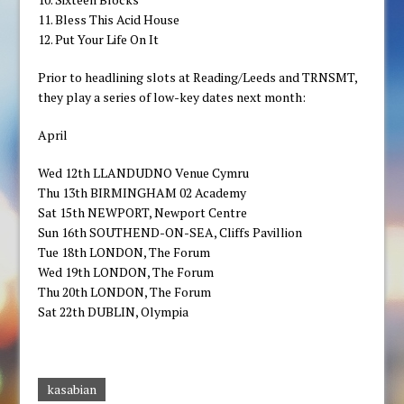
11. Bless This Acid House
12. Put Your Life On It
Prior to headlining slots at Reading/Leeds and TRNSMT,
they play a series of low-key dates next month:
April
Wed 12th LLANDUDNO Venue Cymru
Thu 13th BIRMINGHAM 02 Academy
Sat 15th NEWPORT, Newport Centre
Sun 16th SOUTHEND-ON-SEA, Cliffs Pavillion
Tue 18th LONDON, The Forum
Wed 19th LONDON, The Forum
Thu 20th LONDON, The Forum
Sat 22th DUBLIN, Olympia
kasabian