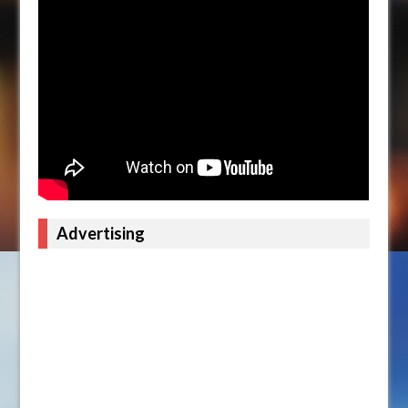
Advertising