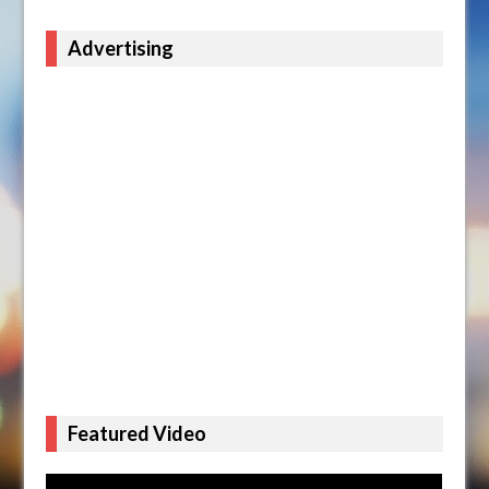
Advertising
Featured Video