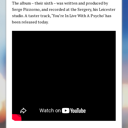
The album – their sixth – was written and produced by
Serge Pizzorno, and recorded at the Sergery, his Leicester
studio. A taster track, ‘You’re In Live With A Psycho’ has
been released today.