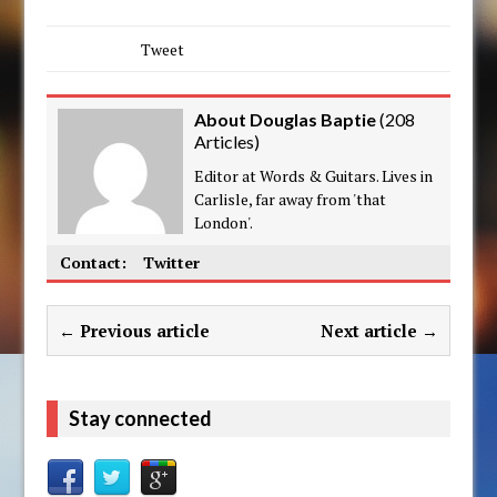
Tweet
About Douglas Baptie
(
208
Articles
)
Editor at Words & Guitars. Lives in
Carlisle, far away from 'that
London'.
Contact:
Twitter
← Previous article
Next article →
Stay connected