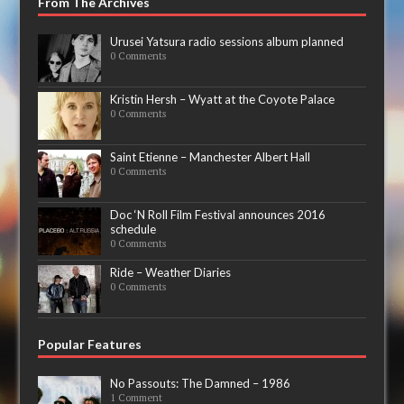
From The Archives
Urusei Yatsura radio sessions album planned
0 Comments
Kristin Hersh – Wyatt at the Coyote Palace
0 Comments
Saint Etienne – Manchester Albert Hall
0 Comments
Doc ‘N Roll Film Festival announces 2016
schedule
0 Comments
Ride – Weather Diaries
0 Comments
Popular Features
No Passouts: The Damned – 1986
1 Comment