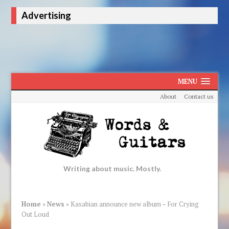
Advertising
MENU
About
Contact us
Writing about music. Mostly.
Home
»
News
»
Kasabian announce new album – For Crying
Out Loud