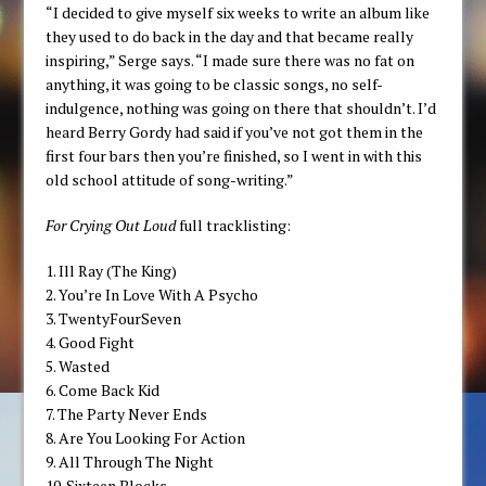
“I decided to give myself six weeks to write an album like
they used to do back in the day and that became really
inspiring,” Serge says. “I made sure there was no fat on
anything, it was going to be classic songs, no self-
indulgence, nothing was going on there that shouldn’t. I’d
heard Berry Gordy had said if you’ve not got them in the
first four bars then you’re finished, so I went in with this
old school attitude of song-writing.”
For Crying Out Loud
full tracklisting:
1. Ill Ray (The King)
2. You’re In Love With A Psycho
3. TwentyFourSeven
4. Good Fight
5. Wasted
6. Come Back Kid
7. The Party Never Ends
8. Are You Looking For Action
9. All Through The Night
10. Sixteen Blocks