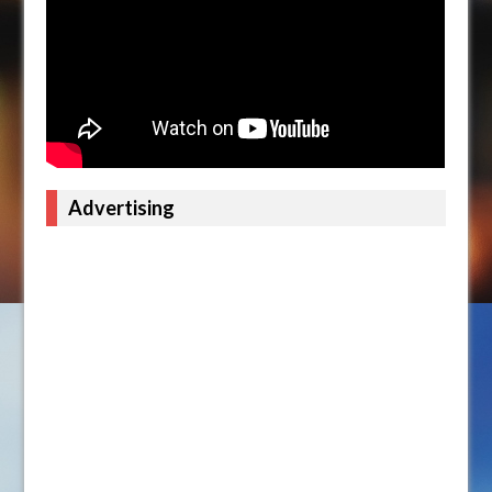
Advertising