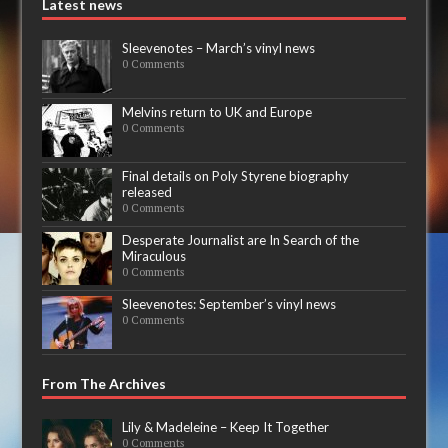
Latest news
Sleevenotes – March’s vinyl news
0 Comments
Melvins return to UK and Europe
0 Comments
Final details on Poly Styrene biography
released
0 Comments
Desperate Journalist are In Search of the
Miraculous
0 Comments
Sleevenotes: September’s vinyl news
0 Comments
From The Archives
Lily & Madeleine – Keep It Together
0 Comments