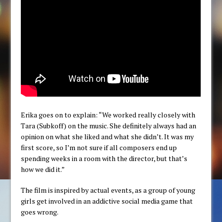
Erika goes on to explain: “We worked really closely with
Tara (Subkoff) on the music. She definitely always had an
opinion on what she liked and what she didn’t. It was my
first score, so I’m not sure if all composers end up
spending weeks in a room with the director, but that’s
how we did it.”
The film is inspired by actual events, as a group of young
girls get involved in an addictive social media game that
goes wrong.