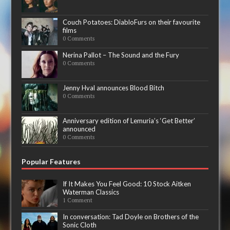
Couch Potatoes: DiabloFurs on their favourite
films
0 Comments
Nerina Pallot – The Sound and the Fury
0 Comments
Jenny Hval announces Blood Bitch
0 Comments
Anniversary edition of Lemuria’s ‘Get Better’
announced
0 Comments
Popular Features
If It Makes You Feel Good: 10 Stock Aitken
Waterman Classics
1 Comment
In conversation: Tad Doyle on Brothers of the
Sonic Cloth