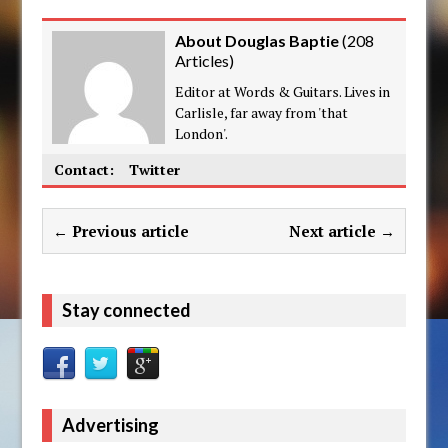
About Douglas Baptie
(
208
Articles
)
Editor at Words & Guitars. Lives in
Carlisle, far away from 'that
London'.
Contact:
Twitter
← Previous article
Next article →
Stay connected
Advertising