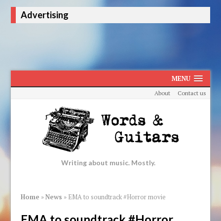
Advertising
MENU
About
Contact us
Writing about music. Mostly.
Home
»
News
»
EMA to soundtrack #Horror movie
EMA to soundtrack #Horror