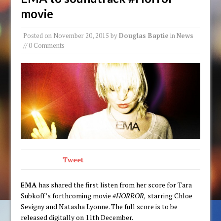
movie
Posted on
November 20, 2015
by
Douglas Baptie
in
News
// 0 Comments
Tweet
EMA
has shared the first listen from her score for Tara
Subkoff’s forthcoming movie
#HORROR,
starring Chloe
Sevigny and Natasha Lyonne. The full score is to be
released digitally on 11th December.