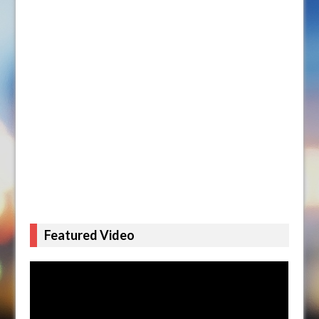
Featured Video