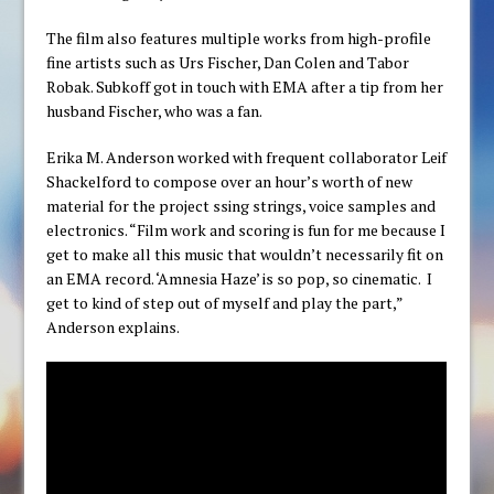
The film also features multiple works from high-profile
fine artists such as Urs Fischer, Dan Colen and Tabor
Robak. Subkoff got in touch with EMA after a tip from her
husband Fischer, who was a fan.
Erika M. Anderson worked with frequent collaborator Leif
Shackelford to compose over an hour’s worth of new
material for the project ssing strings, voice samples and
electronics. “Film work and scoring is fun for me because I
get to make all this music that wouldn’t necessarily fit on
an EMA record. ‘Amnesia Haze’ is so pop, so cinematic. I
get to kind of step out of myself and play the part,”
Anderson explains.