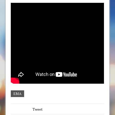
EMA
Tweet